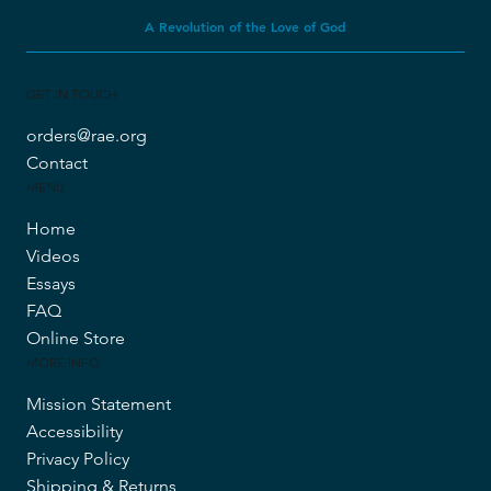
A Revolution of the Love of God
GET IN TOUCH
orders@rae.org
Contact
MENU
Home
Videos
Essays
FAQ
Online Store
MORE INFO
Mission Statement
Accessibility
Privacy Policy
Shipping & Returns