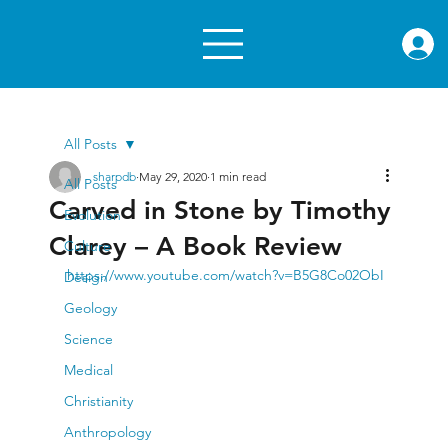
rae.or
All Posts
sharpdb
May 29, 2020
1 min read
All Posts
Carved in Stone by Timothy
Evolution
Clarey – A Book Review
Culture
https://www.youtube.com/watch?v=B5G8Co02ObI
Design
Geology
Science
Medical
Christianity
Anthropology