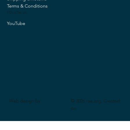
Terms & Conditions
FOLLOW US
YouTube
Web design by
© 2026 rae.org. Created
CeriumSoft
on
Wix Studio
.