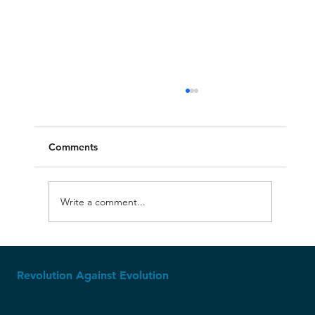
Comments
Write a comment...
The Ice Age: Where Creationism Shines
Revolution Against Evolution