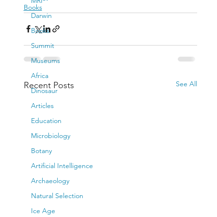
MRI
Books
Darwin
Books
Summit
Museums
Africa
See All
Recent Posts
Dinosaur
Articles
Education
Microbiology
Botany
Artificial Intelligence
Archaeology
Natural Selection
Ice Age