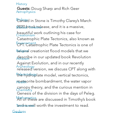
History
Guests: 
Doug Sharp and Rich Geer
Astrophysics
Biology
Carved in Stone is Timothy Clarey’s March 
2020 book release, and it is a massive, 
Biblical Timeline
beautiful work outlining his case for 
Creationism
Catastrophic Plate Tectonics, also known as 
Environment
CPT. Catastrophic Plate Tectonics is one of 
Religion
several creationist flood models that we 
describe in our updated book Revolution 
Atheism
Against Evolution, and in our recently 
Archeology
released version, we discuss CPT along with 
Paleontology
the hydroplate model, vertical tectonics, 
meteorite bombardment, the water vapor 
Health
canopy theory, and the curious mention in 
Chemistry
Genesis of the division in the days of Peleg. 
Mathematics
All of these are discussed in Timothy’s book 
and is well worth the investment to read.
Testimonies
Geology