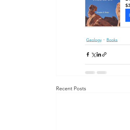
$
Geology
Books
Recent Posts