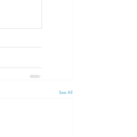
See All