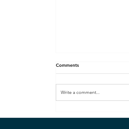
Comments
Write a comment...
Seafloor Spreading
Observed