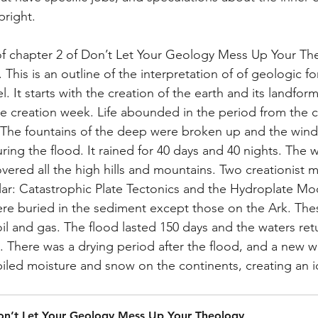
pright. 
of chapter 2 of Don’t Let Your Geology Mess Up Your Th
This is an outline of the interpretation of of geologic f
l. It starts with the creation of the earth and its landfo
he creation week. Life abounded in the period from the c
. The fountains of the deep were broken up and the win
ng the flood. It rained for 40 days and 40 nights. The w
vered all the high hills and mountains. Two creationist 
ar: Catastrophic Plate Tectonics and the Hydroplate Mode
ere buried in the sediment except those on the Ark. The
oil and gas. The flood lasted 150 days and the waters ret
s. There was a drying period after the flood, and a new w
iled moisture and snow on the continents, creating an i
on’t Let Your Geology Mess Up Your Theology