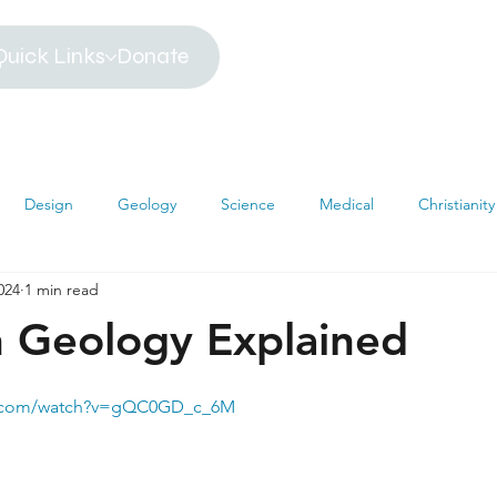
Quick Links
Donate
Design
Geology
Science
Medical
Christianity
024
1 min read
iblical Timeline
Creationism
Environment
Religion
n Geology Explained
hemistry
Mathematics
Testimonies
MRI
Darwin
e.com/watch?v=gQC0GD_c_6M
s