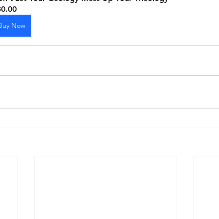
30.00
Buy Now