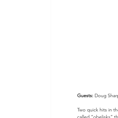
Guests: 
Doug Shar
Two quick hits in t
called “obelisks” th