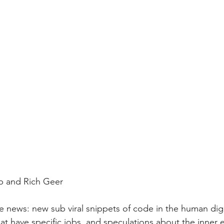
p and Rich Geer
he news: new sub viral snippets of code in the human dige
at have specific jobs, and speculations about the inner ea