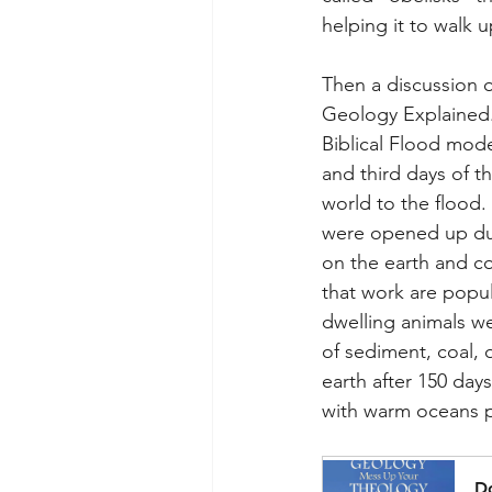
helping it to walk u
Then a discussion 
Geology Explained. 
Biblical Flood mode
and third days of t
world to the flood
were opened up duri
on the earth and co
that work are popul
dwelling animals w
of sediment, coal, 
earth after 150 day
with warm oceans p
D