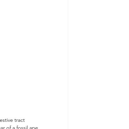
stive tract 
r of a fossil ape 