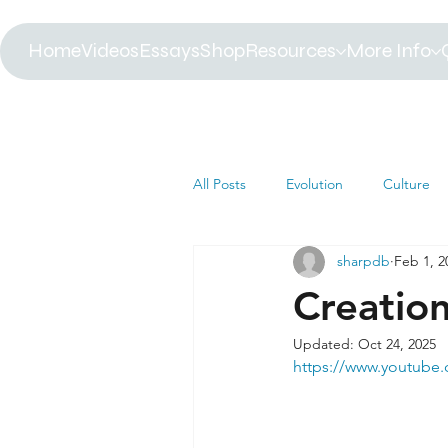
Home
Videos
Essays
Shop
Resources
More Info
All Posts
Evolution
Culture
sharpdb
Feb 1, 2
Astrophysics
Biology
B
Creatio
Updated:
Oct 24, 2025
Paleontology
Health
C
https://www.youtub
Africa
Dinosaur
Article