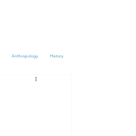
Anthropology
History
Atheism
Archeology
Books
Summit
Museums