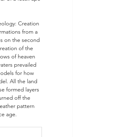
eology: Creation 
ormations from a 
rms on the second 
reation of the 
dows of heaven 
aters prevailed 
models for how 
l. All the land 
se formed layers 
urned off the 
eather pattern 
ce age.