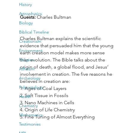
History
Astrophysics
Guests: 
Charles Bultman
Biology
Biblical Timeline
Charles Bultman explains the scientific 
Creationism
evidence that persuaded him that the young 
Environment
earth creation model makes more sense 
Religion
than evolution. The Bible talks about the 
origin of death, a global flood, and Jesus’ 
Atheism
involvement in creation. The five reasons he 
Archeology
believes in creation are:

Paleontology
1. Ages of Coal Layers

2. Soft Tissue in Fossils

Health
3. Nano Machines in Cells

Chemistry
4. Origin of Life Chemistry

Mathematics
5. Fine Tuning of Almost Everything
Testimonies