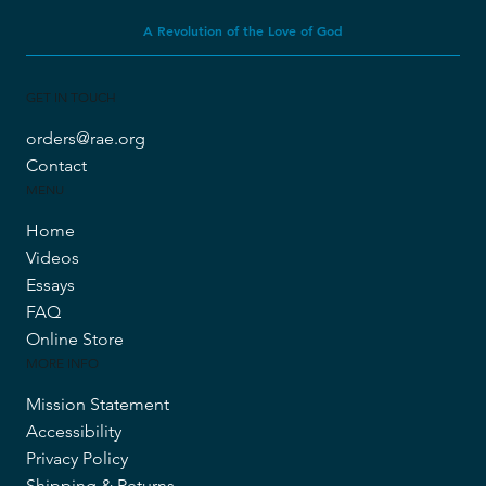
A Revolution of the Love of God
GET IN TOUCH
orders@rae.org
Contact
MENU
Home
Videos
Essays
FAQ
Online Store
MORE INFO
Mission Statement
Accessibility
Privacy Policy
Shipping & Returns