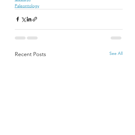
Paleontology
See All
Recent Posts