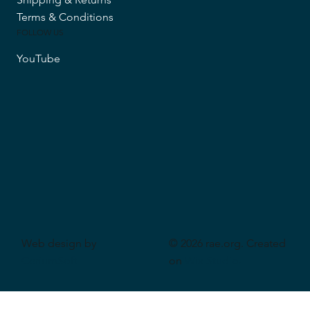
Terms & Conditions
FOLLOW US
YouTube
Web design by
© 2026 rae.org. Created
CeriumSoft
on
Wix Studio
.