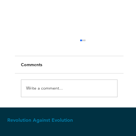
Comments
Write a comment...
The Ice Age: Where Creationism Shines
Revolution Against Evolution