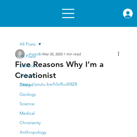
rae.or
All Posts
sharpdb
Mar 20, 2025
1 min read
All Posts
Five Reasons Why I’m a
Evolution
Creationist
Culture
https://youtu.be/h5v9LolX8Z8
Design
Geology
Science
Medical
Christianity
Anthropology