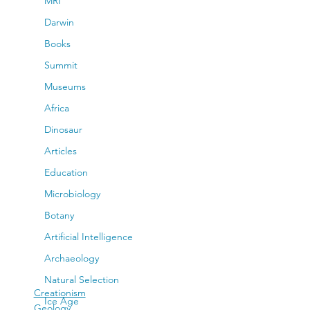
MRI
Darwin
Books
Summit
Museums
Africa
Dinosaur
Articles
Education
Microbiology
Botany
Artificial Intelligence
Archaeology
Natural Selection
Creationism
Ice Age
Geology