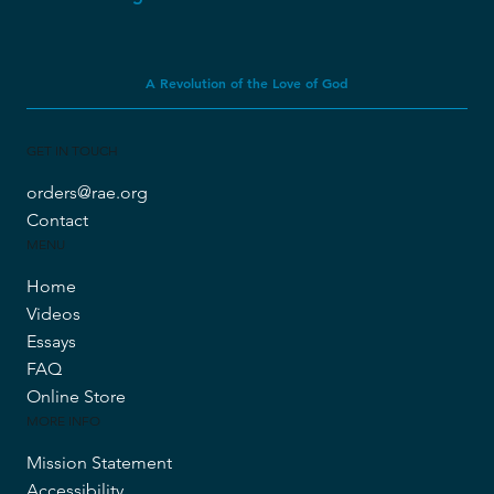
A Revolution of the Love of God
GET IN TOUCH
orders@rae.org
Contact
MENU
Home
Videos
Essays
FAQ
Online Store
MORE INFO
Mission Statement
Accessibility