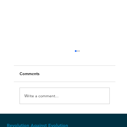
Comments
Write a comment...
The Ice Age: Where Creationism Shines
Revolution Against Evolution