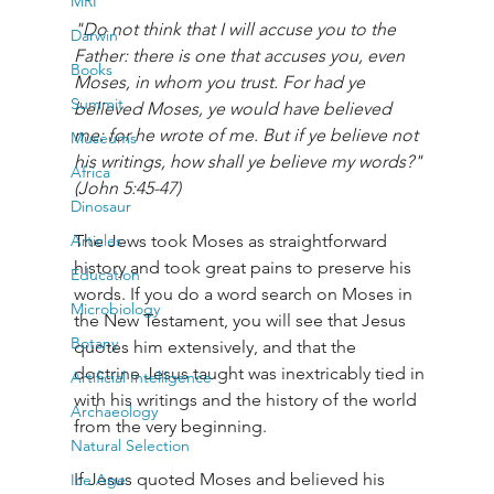
MRI
"Do not think that I will accuse you to the 
Darwin
Father: there is one that accuses you, even 
Books
Moses, in whom you trust. For had ye 
Summit
believed Moses, ye would have believed 
me: for he wrote of me. But if ye believe not 
Museums
his writings, how shall ye believe my words?" 
Africa
(John 5:45-47)
Dinosaur
Articles
The Jews took Moses as straightforward 
history and took great pains to preserve his 
Education
words. If you do a word search on Moses in 
Microbiology
the New Testament, you will see that Jesus 
Botany
quotes him extensively, and that the 
doctrine Jesus taught was inextricably tied in 
Artificial Intelligence
with his writings and the history of the world 
Archaeology
from the very beginning. 
Natural Selection
If Jesus quoted Moses and believed his 
Ice Age