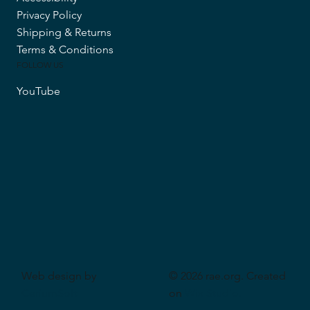
Privacy Policy
Shipping & Returns
Terms & Conditions
FOLLOW US
YouTube
Web design by
© 2026 rae.org. Created
CeriumSoft
on
Wix Studio
.