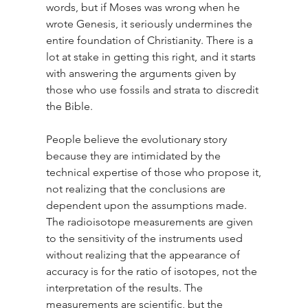
words, but if Moses was wrong when he 
wrote Genesis, it seriously undermines the 
entire foundation of Christianity. There is a 
lot at stake in getting this right, and it starts 
with answering the arguments given by 
those who use fossils and strata to discredit 
the Bible.
People believe the evolutionary story 
because they are intimidated by the 
technical expertise of those who propose it, 
not realizing that the conclusions are 
dependent upon the assumptions made. 
The radioisotope measurements are given 
to the sensitivity of the instruments used 
without realizing that the appearance of 
accuracy is for the ratio of isotopes, not the 
interpretation of the results. The 
measurements are scientific, but the 