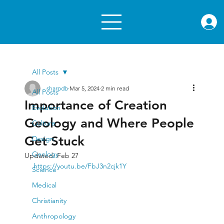
rae.or
All Posts
sharpdb
Mar 5, 2024
2 min read
All Posts
Importance of Creation
Evolution
Geology and Where People
Culture
Get Stuck
Design
Geology
Updated:
Feb 27
https://youtu.be/FbJ3n2cjk1Y
Science
Medical
Christianity
Anthropology