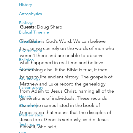
History
Astrophysics
Biology
Guests:
 Doug Sharp
Biblical Timeline
The Bible is God’s Word. We can believe 
Creationism
that, or we can rely on the words of men who 
Environment
weren’t there and are unable to observe 
Religion
what happened in real time and believe 
Atheism
something else. If the Bible is true, it then 
brings to life ancient history. The gospels of 
Archeology
Matthew and Luke record the genealogy 
Paleontology
from Adam to Jesus Christ, naming all of the 
Health
generations of individuals. These records 
match the names listed in the book of 
Chemistry
Genesis, so that means that the disciples of 
Mathematics
Jesus took Genesis seriously, as did Jesus 
Testimonies
himself, who said, 