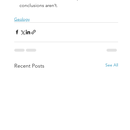
conclusions aren’t.
Geology
See All
Recent Posts