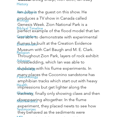
History
Ian Juby is the guest on this show. He 
Astrophysics
produces a TV show in Canada called 
Biology
Genesis Week. Zion National Park is a 
Biblical Timeline
perfect example of the flood model that Ian 
Creationism
was able to demonstrate with experimental 
flumes he built at the Creation Evidence 
Environment
Museum with Carl Baugh and M. E. Clark. 
Religion
Throughout Zion Park, layers of rock exhibit 
Atheism
crossbedding, which Ian was able to 
duplicate with his flume experiments. In 
Archeology
many places the Coconino sandstone has 
Paleontology
amphibian tracks which start out with heavy 
Health
impressions but get lighter along the 
Chemistry
trackway, finally only showing claws and then 
disappearing altogether. In the flume 
Mathematics
experiment, they placed newts to see how 
Testimonies
they behaved as the sediments were 