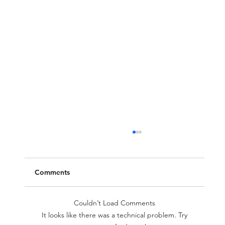
Comments
Couldn’t Load Comments
It looks like there was a technical problem. Try