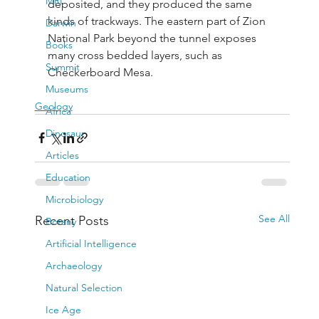
MRI
deposited, and they produced the same 
kinds of trackways. The eastern part of Zion 
Darwin
National Park beyond the tunnel exposes 
Books
many cross bedded layers, such as 
Summit
Checkerboard Mesa.
Museums
Geology
Africa
Dinosaur
Articles
Education
Microbiology
See All
Recent Posts
Botany
Artificial Intelligence
Archaeology
Natural Selection
Ice Age