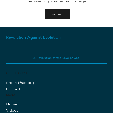
reconnecting or refreshing the page.
The Ice Age: Where Creationism Shines
Refresh
Revolution Against Evolution
A Revolution of the Love of God
GET IN TOUCH
orders@rae.org
Contact
MENU
Home
Videos