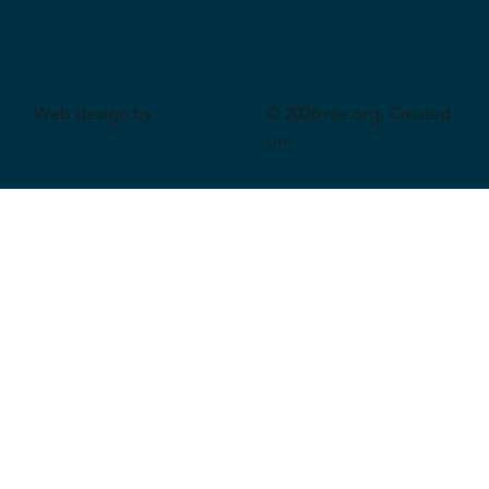
Web design by
© 2026 rae.org. Created
CeriumSoft
on
Wix Studio
.