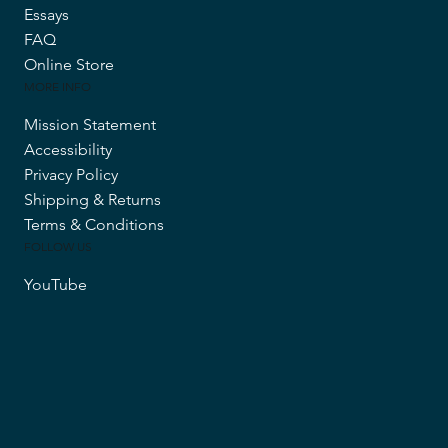
Essays
FAQ
Online Store
MORE INFO
Mission Statement
Accessibility
Privacy Policy
Shipping & Returns
Terms & Conditions
FOLLOW US
YouTube