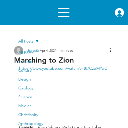
rae.or
All Posts
sharpdb
Apr 4, 2024
1 min read
All Posts
Marching to Zion
Evolution
https://www.youtube.com/watch?v=t87CzbMYaiU
Culture
Design
Geology
Science
Medical
Christianity
Anthropology
Guests: 
Doug Sharp, Rich Geer, Ian Juby