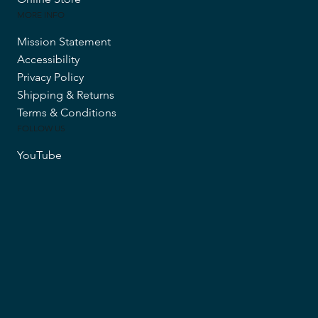
MORE INFO
Mission Statement
Accessibility
Privacy Policy
Shipping & Returns
Terms & Conditions
FOLLOW US
YouTube