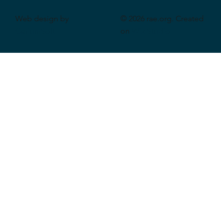
Web design by
© 2026 rae.org. Created
CeriumSoft
on
Wix Studio
.