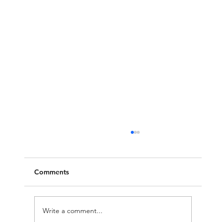
Comments
Write a comment...
Molech, Baal, and Ashtoreth