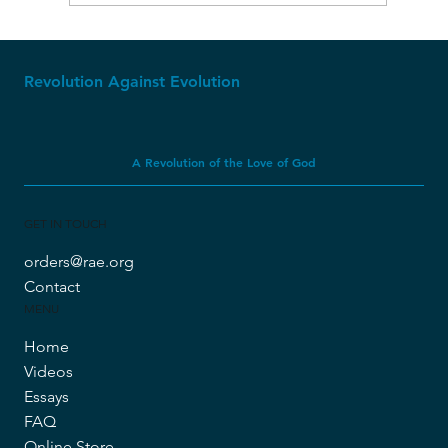
Revolution Against Evolution
A Revolution of the Love of God
GET IN TOUCH
orders@rae.org
Contact
MENU
Home
Videos
Essays
FAQ
Online Store