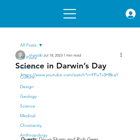
rae.or
All Posts
sharpdb
Jul 18, 2023
1 min read
All Posts
Science in Darwin’s Day
Evolution
https://www.youtube.com/watch?v=FPuTv3H8baY
Culture
Design
Geology
Science
Medical
Christianity
Anthropology
Guests: 
Doug Sharp and Rich Geer