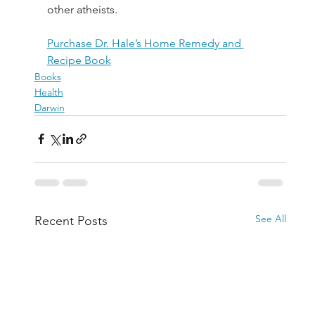
other atheists.
Purchase Dr. Hale’s Home Remedy and 
Recipe Book
Books
Health
Darwin
See All
Recent Posts