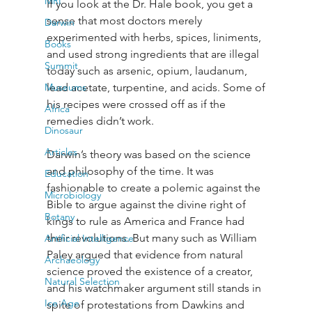
MRI
If you look at the Dr. Hale book, you get a 
sense that most doctors merely 
Darwin
experimented with herbs, spices, liniments, 
Books
and used strong ingredients that are illegal 
Summit
today such as arsenic, opium, laudanum, 
Museums
lead acetate, turpentine, and acids. Some of 
his recipes were crossed off as if the 
Africa
remedies didn’t work.
Dinosaur
Articles
Darwin’s theory was based on the science 
and philosophy of the time. It was 
Education
fashionable to create a polemic against the 
Microbiology
Bible to argue against the divine right of 
Botany
kings to rule as America and France had 
their revolutions. But many such as William 
Artificial Intelligence
Paley argued that evidence from natural 
Archaeology
science proved the existence of a creator, 
Natural Selection
and his watchmaker argument still stands in 
Ice Age
spite of protestations from Dawkins and 