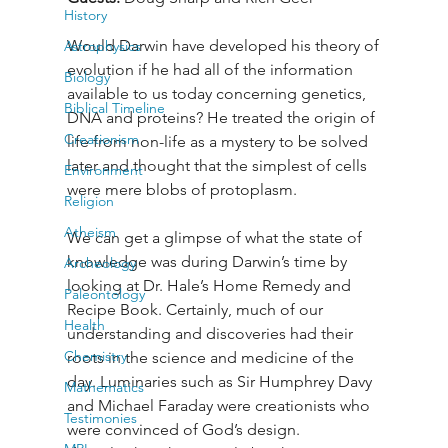
History
Would Darwin have developed his theory of 
Astrophysics
evolution if he had all of the information 
Biology
available to us today concerning genetics, 
Biblical Timeline
DNA and proteins? He treated the origin of 
Creationism
life from non-life as a mystery to be solved 
later and thought that the simplest of cells 
Environment
were mere blobs of protoplasm.
Religion
Atheism
We can get a glimpse of what the state of 
knowledge was during Darwin’s time by 
Archeology
looking at Dr. Hale’s Home Remedy and 
Paleontology
Recipe Book. Certainly, much of our 
Health
understanding and discoveries had their 
Chemistry
roots in the science and medicine of the 
day. Luminaries such as Sir Humphrey Davy 
Mathematics
and Michael Faraday were creationists who 
Testimonies
were convinced of God’s design.
